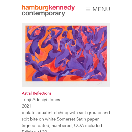
☰ MENU
Hamburg
Kennedy
Photographs
Astral Reflections
Tunji Adeniyi-Jones
2021
6 plate aquatint etching with soft ground and
spit bite on white Somerset Satin paper
Signed, dated, numbered, COA included
Edition of 30