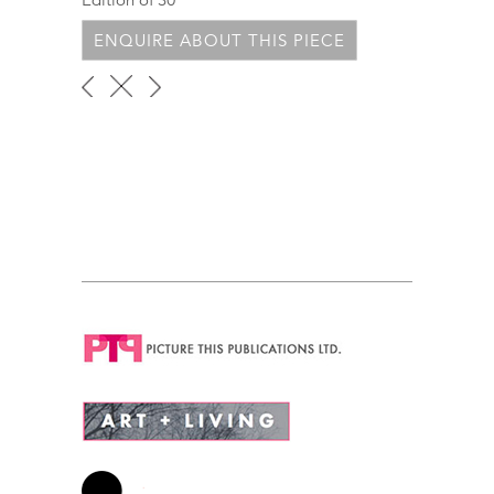
ENQUIRE ABOUT THIS PIECE