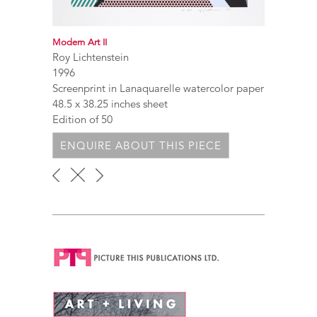
Modern Art II
Roy Lichtenstein
1996
Screenprint in Lanaquarelle watercolor paper
48.5 x 38.25 inches sheet
Edition of 50
ENQUIRE ABOUT THIS PIECE