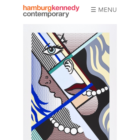
☰ MENU
Hamburg
Kennedy
Photographs