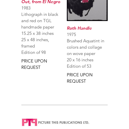
Out, from El Negro
1983
Lithograph in black
and red on TGL
handmade paper
Roth Handle
15.25 x 38 inches
1975
25 x 48 inches,
Brushed Aquatint in
framed
colors and collage
Edition of 98
on wove paper
20 x 16 inches
PRICE UPON
Edition of 53
REQUEST
PRICE UPON
REQUEST