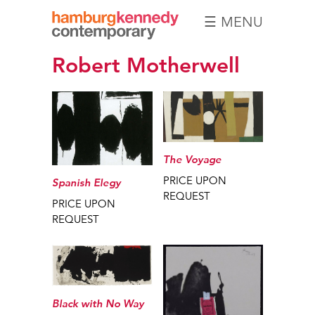
☰ MENU
Hamburg
Robert Motherwell
Kennedy
Photographs
The Voyage
PRICE UPON
Spanish Elegy
REQUEST
PRICE UPON
REQUEST
Black with No Way