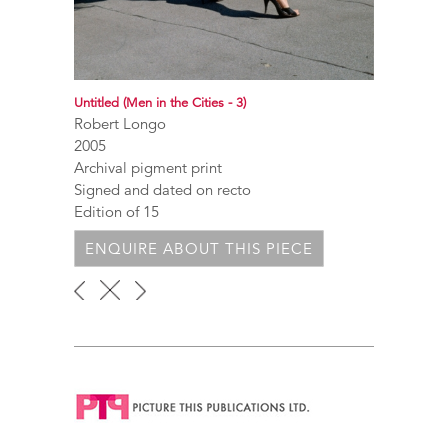
Untitled (Men in the Cities - 3)
Robert Longo
2005
Archival pigment print
Signed and dated on recto
Edition of 15
ENQUIRE ABOUT THIS PIECE