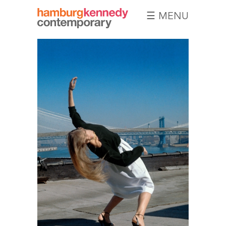
☰ MENU
Hamburg
Kennedy
Photographs