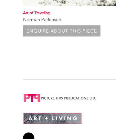
Art of Traveling
Norman Parkinson
ENQUIRE ABOUT THIS PIECE