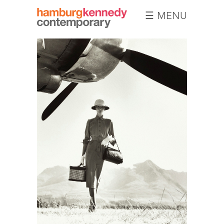
☰ MENU
Hamburg
Kennedy
Photographs