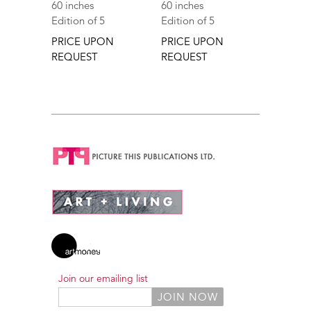
60 inches
60 inches
Edition of 5
Edition of 5
PRICE UPON
PRICE UPON
REQUEST
REQUEST
Join our emailing list