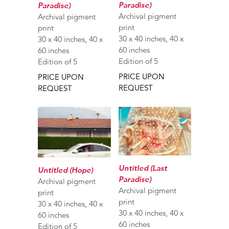
Paradise)
Paradise)
Archival pigment
Archival pigment
print
print
30 x 40 inches, 40 x
30 x 40 inches, 40 x
60 inches
60 inches
Edition of 5
Edition of 5
PRICE UPON
PRICE UPON
REQUEST
REQUEST
Untitled (Last
Untitled (Hope)
Paradise)
Archival pigment
Archival pigment
print
print
30 x 40 inches, 40 x
30 x 40 inches, 40 x
60 inches
60 inches
Edition of 5