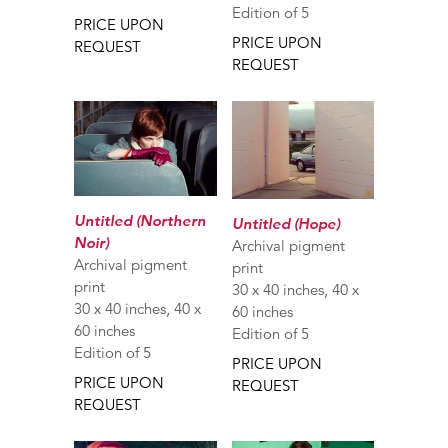
Edition of 5
PRICE UPON
PRICE UPON
REQUEST
REQUEST
Untitled (Northern
Untitled (Hope)
Noir)
Archival pigment
Archival pigment
print
print
30 x 40 inches, 40 x
30 x 40 inches, 40 x
60 inches
60 inches
Edition of 5
Edition of 5
PRICE UPON
PRICE UPON
REQUEST
REQUEST