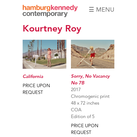
☰ MENU
Hamburg
Kourtney Roy
Kennedy
Photographs
Sorry, No Vacancy
California
No 7B
PRICE UPON
2017
REQUEST
Chromogenic print
48 x 72 inches
COA
Edition of 5
PRICE UPON
REQUEST