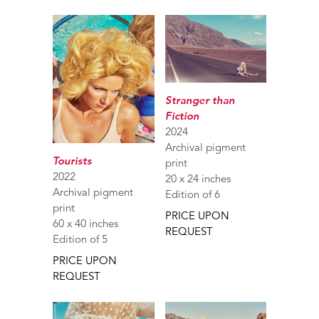
Stranger than
Fiction
2024
Archival pigment
Tourists
print
2022
20 x 24 inches
Archival pigment
Edition of 6
print
PRICE UPON
60 x 40 inches
REQUEST
Edition of 5
PRICE UPON
REQUEST