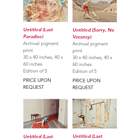
Untitled (Last
Untitled (Sorry, No
Paradise)
Vacancy)
Archival pigment
Archival pigment
print
print
30 x 40 inches, 40 x
30 x 40 inches, 40 x
60 inches
60 inches
Edition of 5
Edition of 5
PRICE UPON
PRICE UPON
REQUEST
REQUEST
Untitled (Last
Untitled (Last