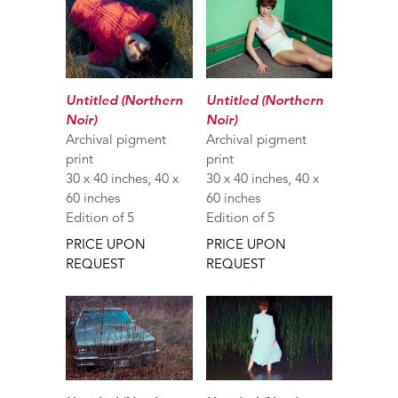
Untitled (Northern
Untitled (Northern
Noir)
Noir)
Archival pigment
Archival pigment
print
print
30 x 40 inches, 40 x
30 x 40 inches, 40 x
60 inches
60 inches
Edition of 5
Edition of 5
PRICE UPON
PRICE UPON
REQUEST
REQUEST