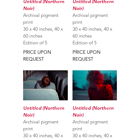
Untitled (Northern
Untitled (Northern
Noir)
Noir)
Archival pigment
Archival pigment
print
print
30 x 40 inches, 40 x
30 x 40 inches, 40 x
60 inches
60 inches
Edition of 5
Edition of 5
PRICE UPON
PRICE UPON
REQUEST
REQUEST
Untitled (Northern
Untitled (Northern
Noir)
Noir)
Archival pigment
Archival pigment
print
print
30 x 40 inches, 40 x
30 x 40 inches, 40 x