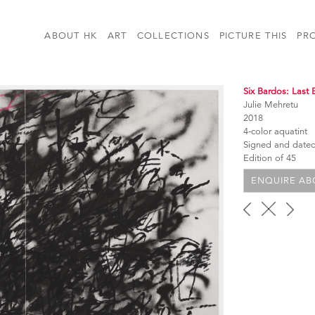
ABOUT HK
ART
COLLECTIONS
PICTURE THIS
PR
Six Bardos: Last 
Julie Mehretu
2018
4-color aquatint
Signed and date
Edition of 45
ENQUIRE ABO