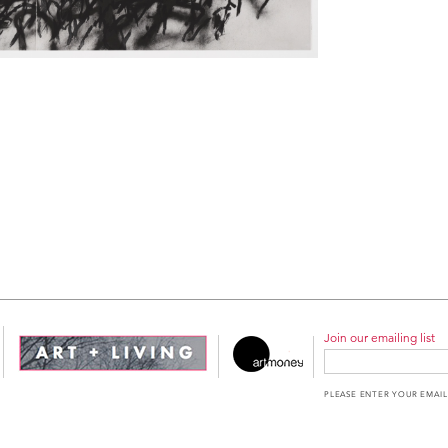
Join our emailing list
PLEASE ENTER YOUR EMAIL