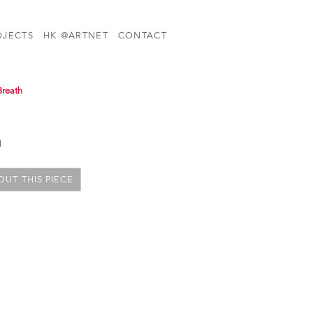
OJECTS
HK @ARTNET
CONTACT
Breath
d
UT THIS PIECE