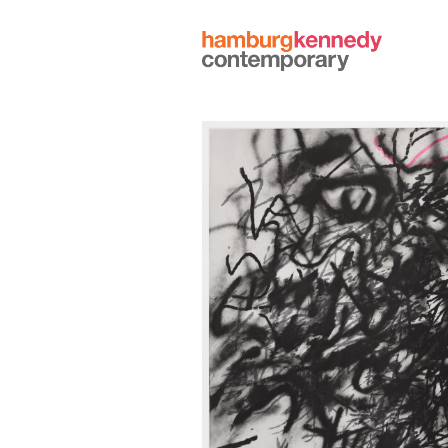
Hamburg
Kennedy
Photographs