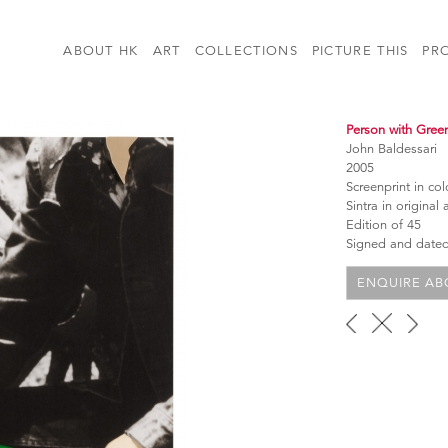
ABOUT HK
ART
COLLECTIONS
PICTURE THIS
PR
Person with Gree
John Baldessari
2005
Screenprint in c
Sintra in original 
Edition of 45
Signed and dated 
ENQUIRE ABO