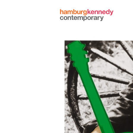
Hamburg
Kennedy
Photographs