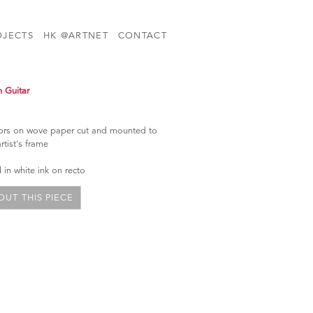
OJECTS
HK @ARTNET
CONTACT
n Guitar
olors on wove paper cut and mounted to
artist's frame
in white ink on recto
UT THIS PIECE