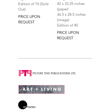
42 x 33.25 inches
Edition of 10 (Sold
(paper)
Out)
36.5 x 28.5 inches
PRICE UPON
(image)
REQUEST
Edition of 40
PRICE UPON
REQUEST