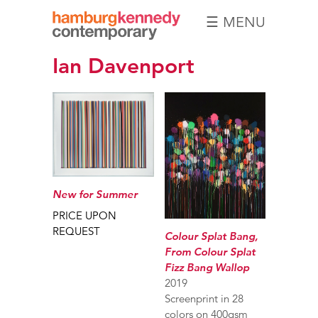
☰ MENU
Hamburg
Ian Davenport
Kennedy
Photographs
New for Summer
PRICE UPON
REQUEST
Colour Splat Bang,
From Colour Splat
Fizz Bang Wallop
2019
Screenprint in 28
colors on 400gsm