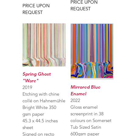
PRICE UPON
PRICE UPON
REQUEST
REQUEST
Spring Ghost
"Ware"
Mirrored Blue
2019
Enamel
Etching with chine
2022
collé on Hahnemühle
Gloss enamel
Bright White 350
screenprint in 38
gsm paper
colours on Somerset
45.3 x 44.5 inches
Tub Sized Satin
sheet
600gsm paper
Signed on recto