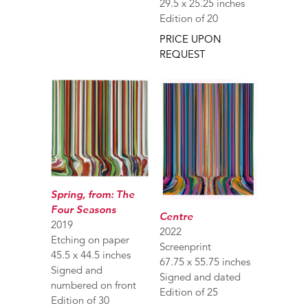
29.5 x 25.25 inches
Edition of 20
PRICE UPON
REQUEST
Spring, from: The
Four Seasons
Centre
2019
2022
Etching on paper
Screenprint
45.5 x 44.5 inches
67.75 x 55.75 inches
Signed and
Signed and dated
numbered on front
Edition of 25
Edition of 30