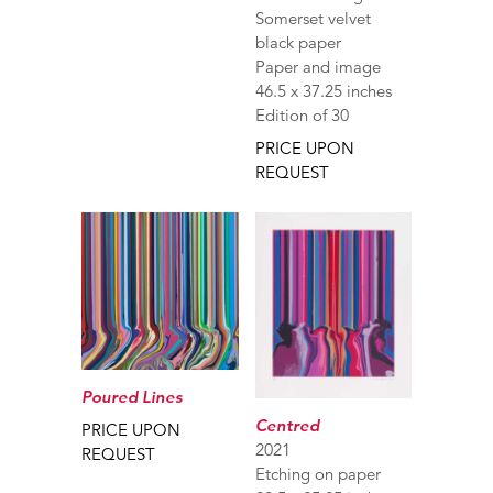
Somerset velvet
black paper
Paper and image
46.5 x 37.25 inches
Edition of 30
PRICE UPON
REQUEST
Poured Lines
Centred
PRICE UPON
2021
REQUEST
Etching on paper