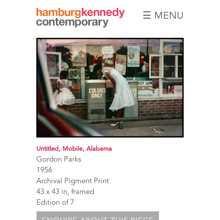
☰ MENU
Hamburg
Kennedy
Photographs
Untitled, Mobile, Alabama
Gordon Parks
1956
Archival Pigment Print
43 x 43 in, framed
Edition of 7