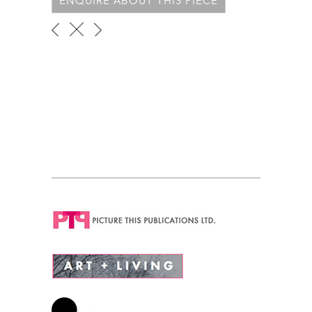
ENQUIRE ABOUT THIS PIECE