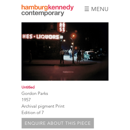
☰ MENU
Hamburg
Kennedy
Photographs
Untitled
Gordon Parks
1957
Archival pigment Print
Edition of 7
ENQUIRE ABOUT THIS PIECE