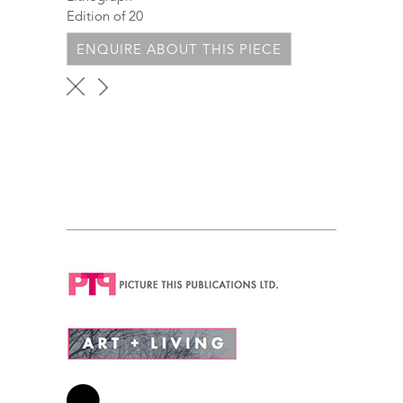
Edition of 20
ENQUIRE ABOUT THIS PIECE