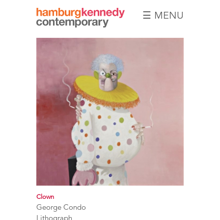
☰ MENU
Hamburg
Kennedy
Photographs
Clown
George Condo
Lithograph