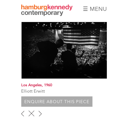
☰ MENU
Hamburg
Kennedy
Photographs
Los Angeles, 1960
Elliott Erwitt
ENQUIRE ABOUT THIS PIECE