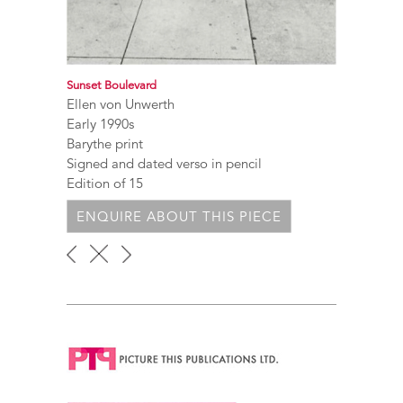
Sunset Boulevard
Ellen von Unwerth
Early 1990s
Barythe print
Signed and dated verso in pencil
Edition of 15
ENQUIRE ABOUT THIS PIECE