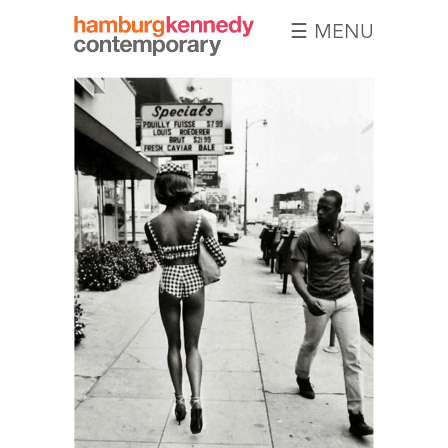
☰ MENU
Hamburg
Kennedy
Photographs