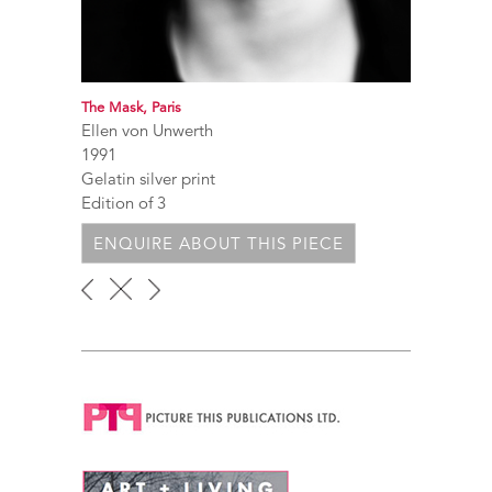
The Mask, Paris
Ellen von Unwerth
1991
Gelatin silver print
Edition of 3
ENQUIRE ABOUT THIS PIECE