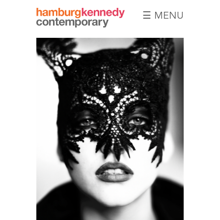
☰ MENU
Hamburg
Kennedy
Photographs