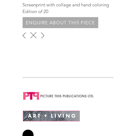
Screenprint with collage and hand coloring
Edition of 20
ENQUIRE ABOUT THIS PIECE