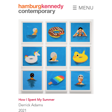
☰ MENU
Hamburg
Kennedy
Photographs
How I Spent My Summer
Derrick Adams
2021