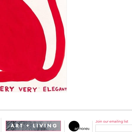
Join our emailing list