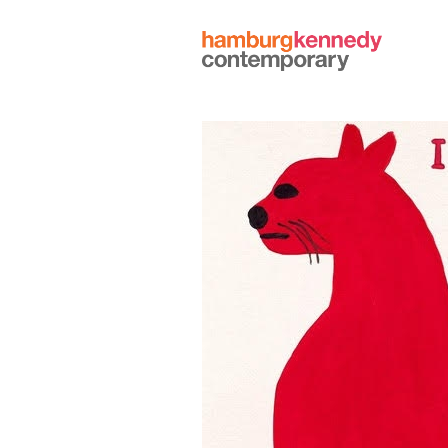
Hamburg
Kennedy
Photographs