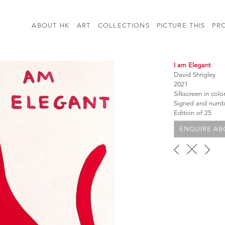
ABOUT HK
ART
COLLECTIONS
PICTURE THIS
PR
I am Elegant
David Shrigley
2021
Silkscreen in col
Signed and num
Edition of 25
ENQUIRE ABO