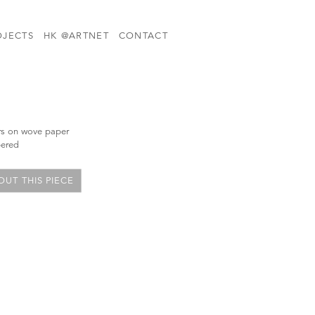
OJECTS
HK @ARTNET
CONTACT
ors on wove paper
bered
UT THIS PIECE