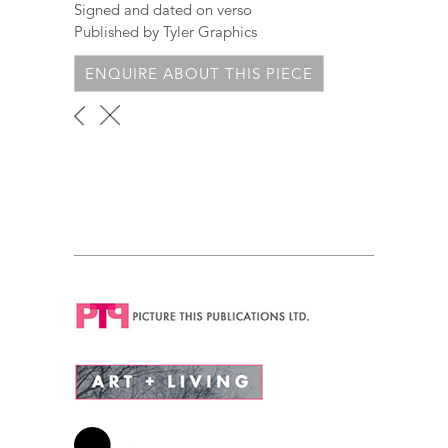
Signed and dated on verso
Published by Tyler Graphics
ENQUIRE ABOUT THIS PIECE