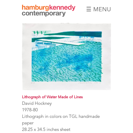
☰ MENU
Hamburg
Kennedy
Photographs
Lithograph of Water Made of Lines
David Hockney
1978-80
Lithograph in colors on TGL handmade
paper
28.25 x 34.5 inches sheet