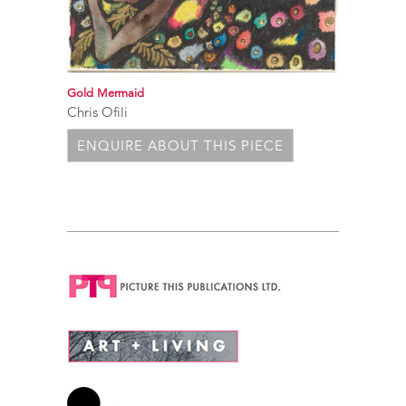
Gold Mermaid
Chris Ofili
ENQUIRE ABOUT THIS PIECE