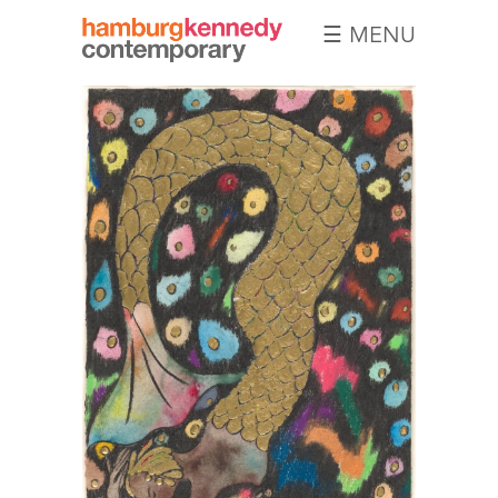
☰ MENU
Hamburg
Kennedy
Photographs