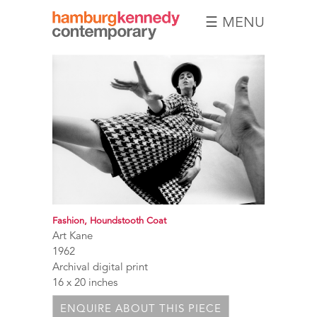
☰ MENU
Hamburg
Kennedy
Photographs
Fashion, Houndstooth Coat
Art Kane
1962
Archival digital print
16 x 20 inches
ENQUIRE ABOUT THIS PIECE