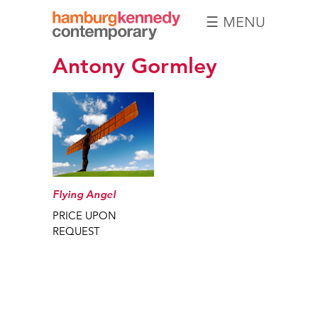
☰ MENU
Hamburg
Antony Gormley
Kennedy
Photographs
Flying Angel
PRICE UPON
REQUEST