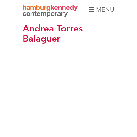
☰ MENU
Hamburg
Andrea Torres
Kennedy
Photographs
Balaguer