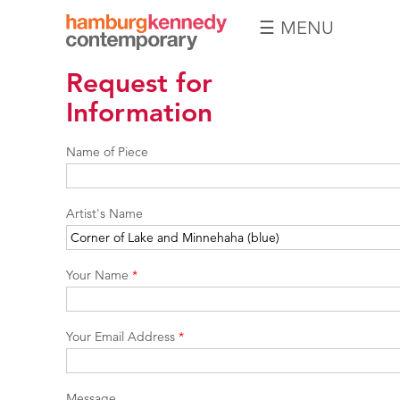
☰ MENU
Hamburg
Request for
Kennedy
Photographs
Information
Name of Piece
Artist's Name
Your Name
*
Your Email Address
*
Message