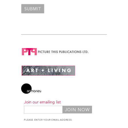
Join our emailing list
PLEASE ENTER YOUR EMAIL ADDRESS