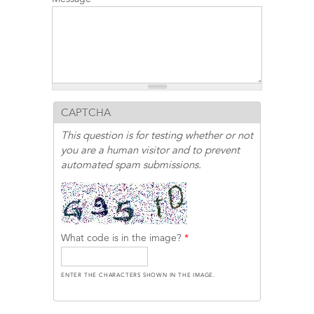
CAPTCHA
This question is for testing whether or not
you are a human visitor and to prevent
automated spam submissions.
What code is in the image?
*
ENTER THE CHARACTERS SHOWN IN THE IMAGE.