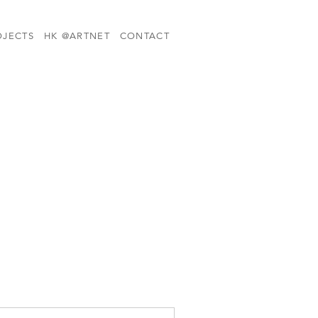
OJECTS
HK @ARTNET
CONTACT