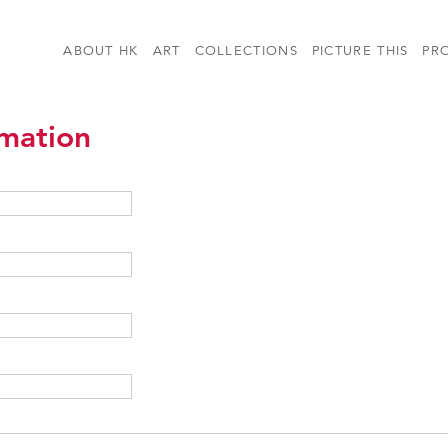
ABOUT HK
ART
COLLECTIONS
PICTURE THIS
PR
rmation