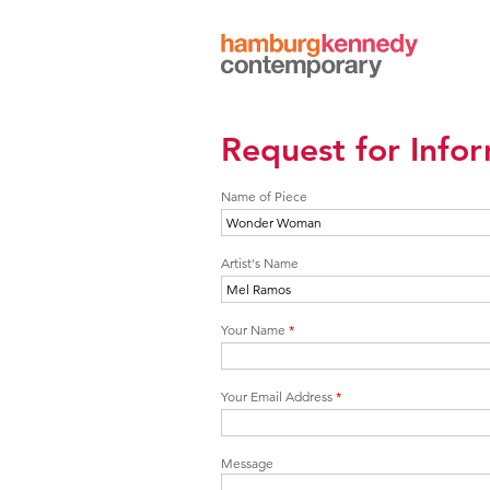
Hamburg
Kennedy
Photographs
Request for Info
Name of Piece
Artist's Name
Your Name
*
Your Email Address
*
Message