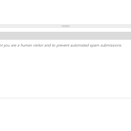
 not you are a human visitor and to prevent automated spam submissions.