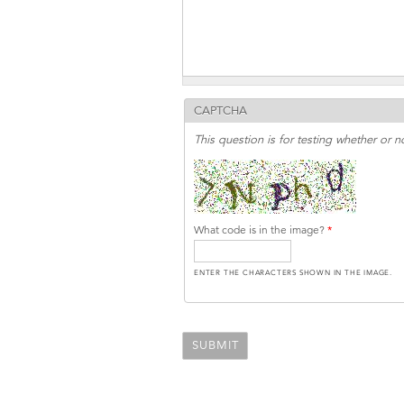
CAPTCHA
This question is for testing whether or
What code is in the image?
*
ENTER THE CHARACTERS SHOWN IN THE IMAGE.