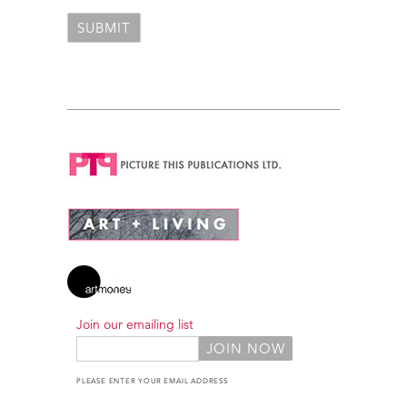
Join our emailing list
PLEASE ENTER YOUR EMAIL ADDRESS