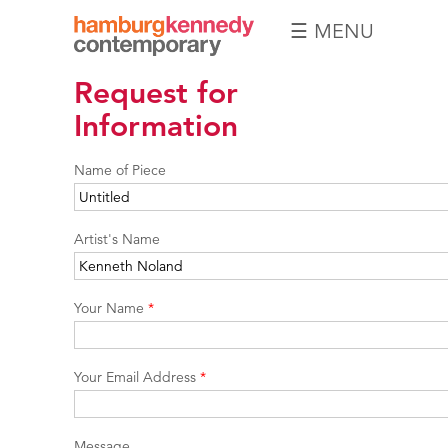
☰ MENU
Hamburg
Request for
Kennedy
Photographs
Information
Name of Piece
Artist's Name
Your Name
*
Your Email Address
*
Message