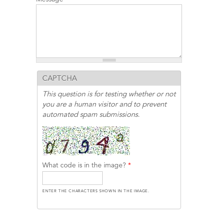
CAPTCHA
This question is for testing whether or not
you are a human visitor and to prevent
automated spam submissions.
What code is in the image?
*
ENTER THE CHARACTERS SHOWN IN THE IMAGE.