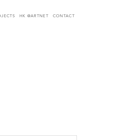
OJECTS
HK @ARTNET
CONTACT