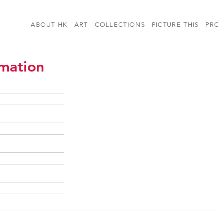
ABOUT HK
ART
COLLECTIONS
PICTURE THIS
PR
rmation