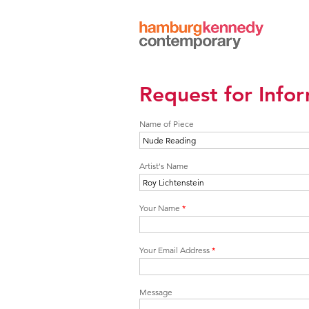
Hamburg
Kennedy
Photographs
Request for Info
Name of Piece
Artist's Name
Your Name
*
Your Email Address
*
Message