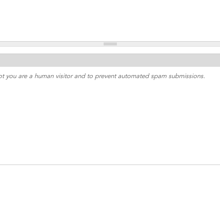
 not you are a human visitor and to prevent automated spam submissions.