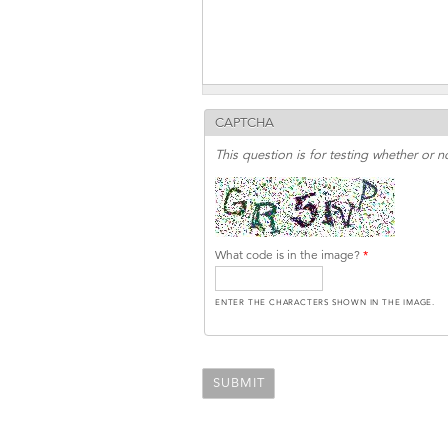
CAPTCHA
This question is for testing whether or
What code is in the image?
*
ENTER THE CHARACTERS SHOWN IN THE IMAGE.