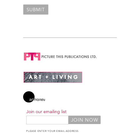
Join our emailing list
PLEASE ENTER YOUR EMAIL ADDRESS