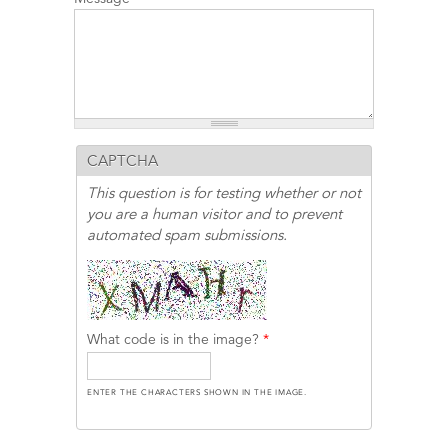
CAPTCHA
This question is for testing whether or not
you are a human visitor and to prevent
automated spam submissions.
What code is in the image?
*
ENTER THE CHARACTERS SHOWN IN THE IMAGE.