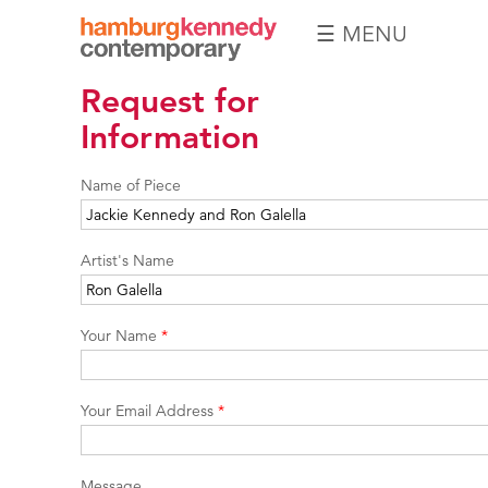
☰ MENU
Hamburg
Request for
Kennedy
Photographs
Information
Name of Piece
Artist's Name
Your Name
*
Your Email Address
*
Message