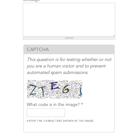
CAPTCHA
This question is for testing whether or not
you are a human visitor and to prevent
automated spam submissions.
What code is in the image?
*
ENTER THE CHARACTERS SHOWN IN THE IMAGE.