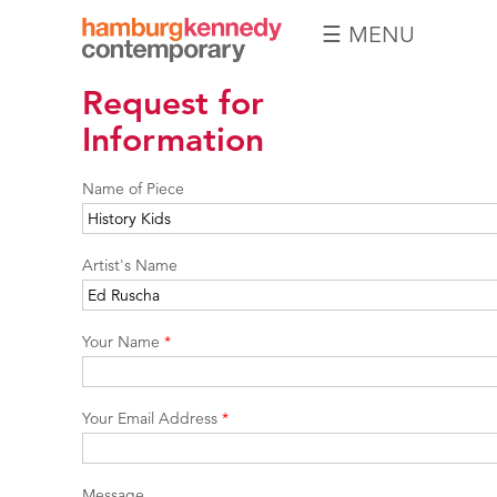
☰ MENU
Hamburg
Request for
Kennedy
Photographs
Information
Name of Piece
Artist's Name
Your Name
*
Your Email Address
*
Message