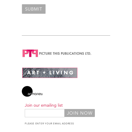
Join our emailing list
PLEASE ENTER YOUR EMAIL ADDRESS