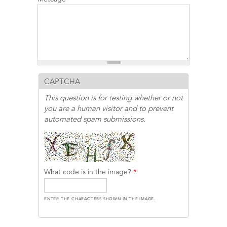
CAPTCHA
This question is for testing whether or not
you are a human visitor and to prevent
automated spam submissions.
What code is in the image?
*
ENTER THE CHARACTERS SHOWN IN THE IMAGE.