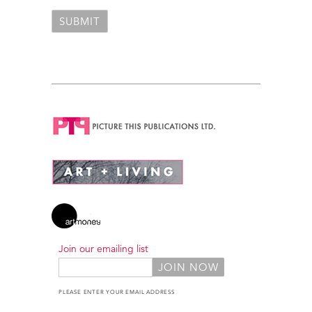
Join our emailing list
PLEASE ENTER YOUR EMAIL ADDRESS