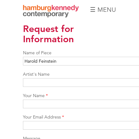
☰ MENU
Hamburg
Request for
Kennedy
Photographs
Information
Name of Piece
Artist's Name
Your Name
*
Your Email Address
*
Message