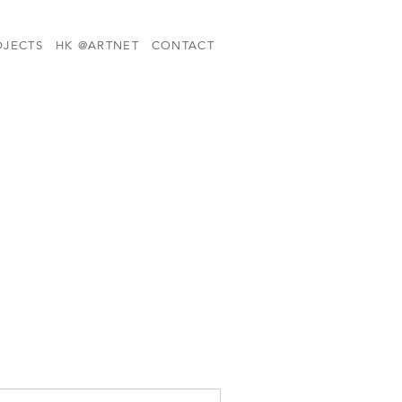
OJECTS
HK @ARTNET
CONTACT