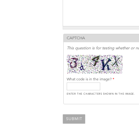
CAPTCHA
This question is for testing whether or
What code is in the image?
*
ENTER THE CHARACTERS SHOWN IN THE IMAGE.