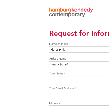
Hamburg
Kennedy
Photographs
Request for Info
Name of Piece
Artist's Name
Your Name
*
Your Email Address
*
Message