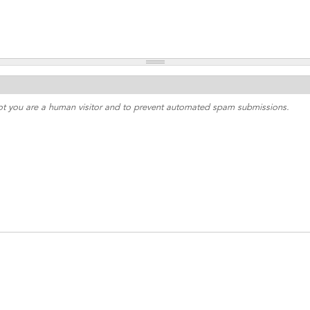
 not you are a human visitor and to prevent automated spam submissions.