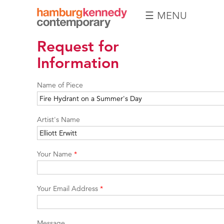
☰ MENU
Hamburg
Request for
Kennedy
Photographs
Information
Name of Piece
Artist's Name
Your Name
*
Your Email Address
*
Message