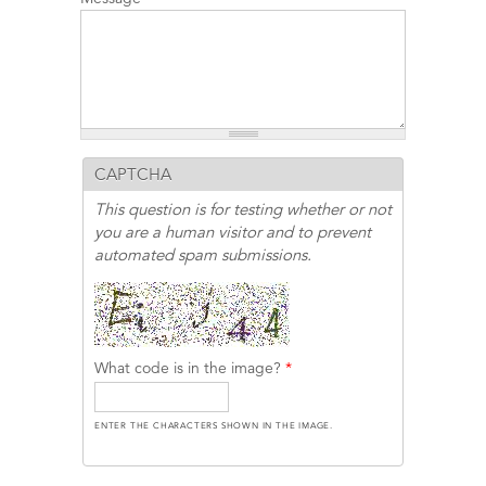
CAPTCHA
This question is for testing whether or not
you are a human visitor and to prevent
automated spam submissions.
What code is in the image?
*
ENTER THE CHARACTERS SHOWN IN THE IMAGE.