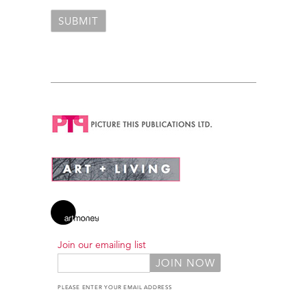
Join our emailing list
PLEASE ENTER YOUR EMAIL ADDRESS