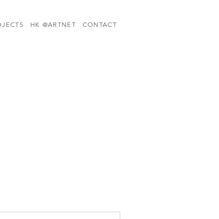
OJECTS
HK @ARTNET
CONTACT