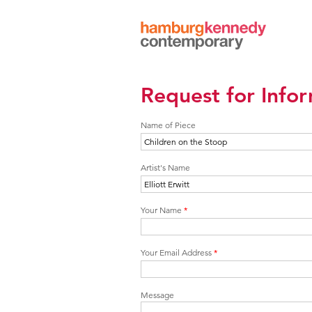
Hamburg
Kennedy
Photographs
Request for Info
Name of Piece
Artist's Name
Your Name
*
Your Email Address
*
Message