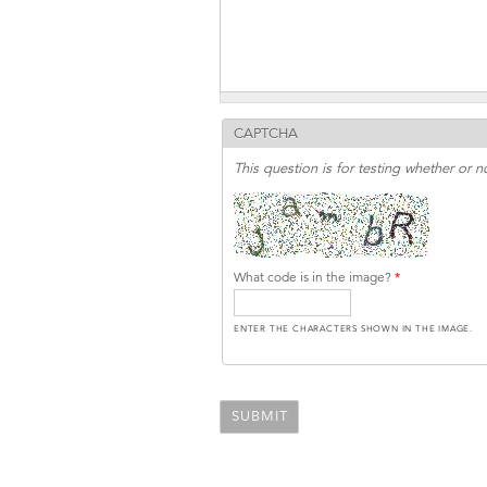
CAPTCHA
This question is for testing whether or
What code is in the image?
*
ENTER THE CHARACTERS SHOWN IN THE IMAGE.