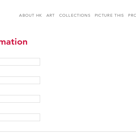
ABOUT HK
ART
COLLECTIONS
PICTURE THIS
PR
rmation