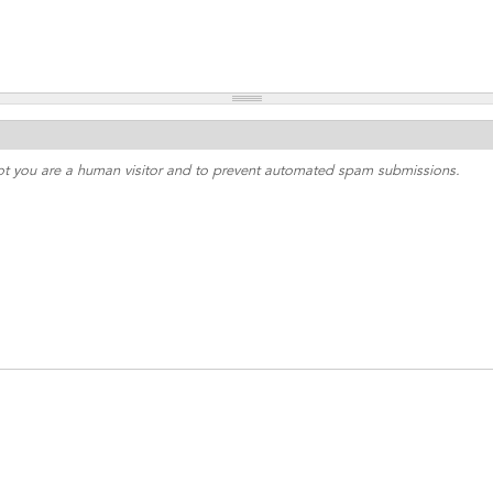
 not you are a human visitor and to prevent automated spam submissions.