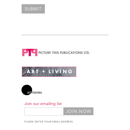
Join our emailing list
PLEASE ENTER YOUR EMAIL ADDRESS