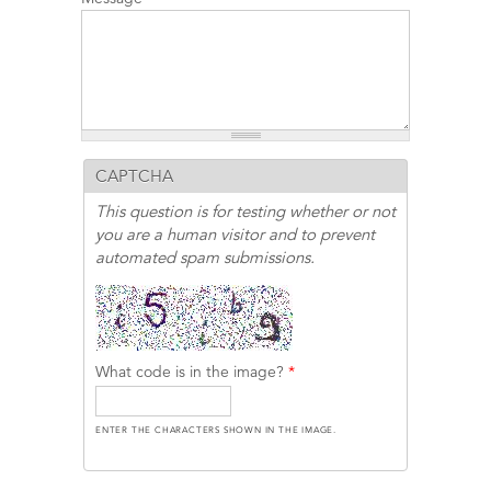
CAPTCHA
This question is for testing whether or not
you are a human visitor and to prevent
automated spam submissions.
What code is in the image?
*
ENTER THE CHARACTERS SHOWN IN THE IMAGE.