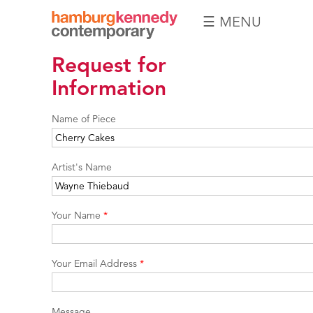
☰ MENU
Hamburg
Request for
Kennedy
Photographs
Information
Name of Piece
Artist's Name
Your Name
*
Your Email Address
*
Message