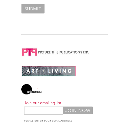
Join our emailing list
PLEASE ENTER YOUR EMAIL ADDRESS