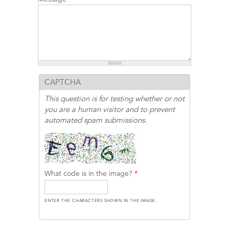
CAPTCHA
This question is for testing whether or not
you are a human visitor and to prevent
automated spam submissions.
What code is in the image?
*
ENTER THE CHARACTERS SHOWN IN THE IMAGE.