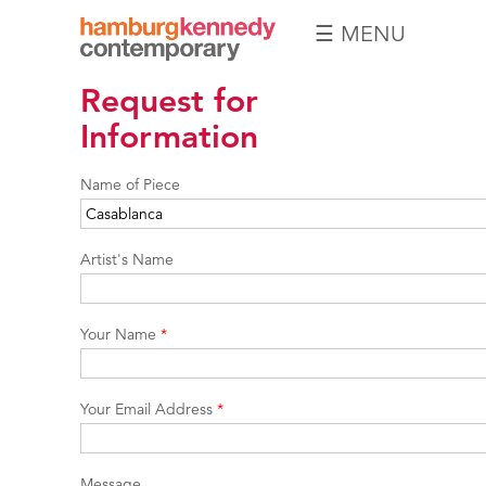
☰ MENU
Hamburg
Request for
Kennedy
Photographs
Information
Name of Piece
Artist's Name
Your Name
*
Your Email Address
*
Message